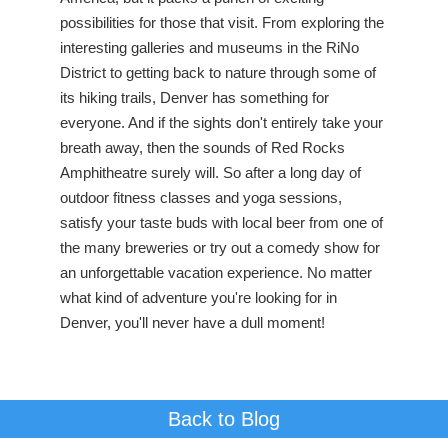
possibilities for those that visit. From exploring the
interesting galleries and museums in the RiNo
District to getting back to nature through some of
its hiking trails, Denver has something for
everyone. And if the sights don't entirely take your
breath away, then the sounds of Red Rocks
Amphitheatre surely will. So after a long day of
outdoor fitness classes and yoga sessions,
satisfy your taste buds with local beer from one of
the many breweries or try out a comedy show for
an unforgettable vacation experience. No matter
what kind of adventure you're looking for in
Denver, you'll never have a dull moment!
Back to Blog