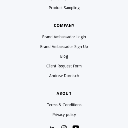
Product Sampling
COMPANY
Brand Ambassador Login
Brand Ambassador Sign Up
Blog
Client Request Form
Andrew Dornisch
ABOUT
Terms & Conditions
Privacy policy