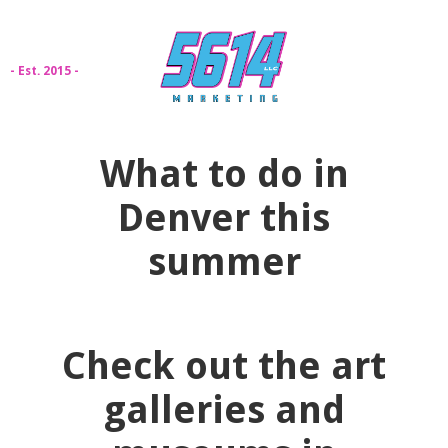
- Est. 2015 -
What to do in
Denver this
summer
Check out the art
galleries and