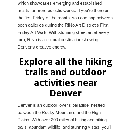
which showcases emerging and established
artists for more eclectic works. If you're there on
the first Friday of the month, you can hop between
open galleries during the RiNo Art District's First
Friday Art Walk. With stunning street art at every
turn, RiNo is a cultural destination showing
Denver's creative energy.
Explore all the hiking
trails and outdoor
activities near
Denver
Denver is an outdoor lover's paradise, nestled
between the Rocky Mountains and the High
Plains. With over 200 miles of hiking and biking
trails, abundant wildlife, and stunning vistas, you'll