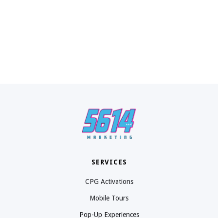
SERVICES
CPG Activations
Mobile Tours
Pop-Up Experiences