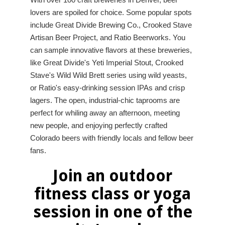
lovers are spoiled for choice. Some popular spots
include Great Divide Brewing Co., Crooked Stave
Artisan Beer Project, and Ratio Beerworks. You
can sample innovative flavors at these breweries,
like Great Divide's Yeti Imperial Stout, Crooked
Stave's Wild Wild Brett series using wild yeasts,
or Ratio's easy-drinking session IPAs and crisp
lagers. The open, industrial-chic taprooms are
perfect for whiling away an afternoon, meeting
new people, and enjoying perfectly crafted
Colorado beers with friendly locals and fellow beer
fans.
Join an outdoor
fitness class or yoga
session in one of the