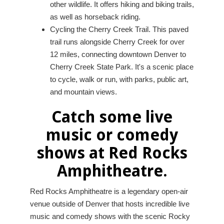
other wildlife. It offers hiking and biking trails,
as well as horseback riding.
Cycling the Cherry Creek Trail. This paved
trail runs alongside Cherry Creek for over
12 miles, connecting downtown Denver to
Cherry Creek State Park. It's a scenic place
to cycle, walk or run, with parks, public art,
and mountain views.
Catch some live
music or comedy
shows at Red Rocks
Amphitheatre.
Red Rocks Amphitheatre is a legendary open-air
venue outside of Denver that hosts incredible live
music and comedy shows with the scenic Rocky