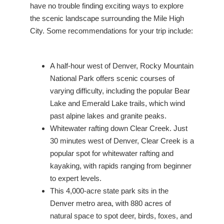
have no trouble finding exciting ways to explore
the scenic landscape surrounding the Mile High
City. Some recommendations for your trip include:
A half-hour west of Denver, Rocky Mountain
National Park offers scenic courses of
varying difficulty, including the popular Bear
Lake and Emerald Lake trails, which wind
past alpine lakes and granite peaks.
Whitewater rafting down Clear Creek. Just
30 minutes west of Denver, Clear Creek is a
popular spot for whitewater rafting and
kayaking, with rapids ranging from beginner
to expert levels.
This 4,000-acre state park sits in the
Denver metro area, with 880 acres of
natural space to spot deer, birds, foxes, and