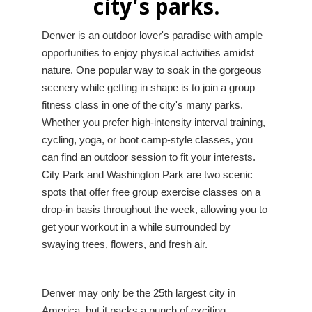
city's parks.
Denver is an outdoor lover's paradise with ample
opportunities to enjoy physical activities amidst
nature. One popular way to soak in the gorgeous
scenery while getting in shape is to join a group
fitness class in one of the city's many parks.
Whether you prefer high-intensity interval training,
cycling, yoga, or boot camp-style classes, you
can find an outdoor session to fit your interests.
City Park and Washington Park are two scenic
spots that offer free group exercise classes on a
drop-in basis throughout the week, allowing you to
get your workout in a while surrounded by
swaying trees, flowers, and fresh air.
Denver may only be the 25th largest city in
America, but it packs a punch of exciting