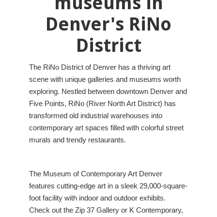
museums in
Denver's RiNo
District
The RiNo District of Denver has a thriving art
scene with unique galleries and museums worth
exploring. Nestled between downtown Denver and
Five Points, RiNo (River North Art District) has
transformed old industrial warehouses into
contemporary art spaces filled with colorful street
murals and trendy restaurants.
The Museum of Contemporary Art Denver
features cutting-edge art in a sleek 29,000-square-
foot facility with indoor and outdoor exhibits.
Check out the Zip 37 Gallery or K Contemporary,