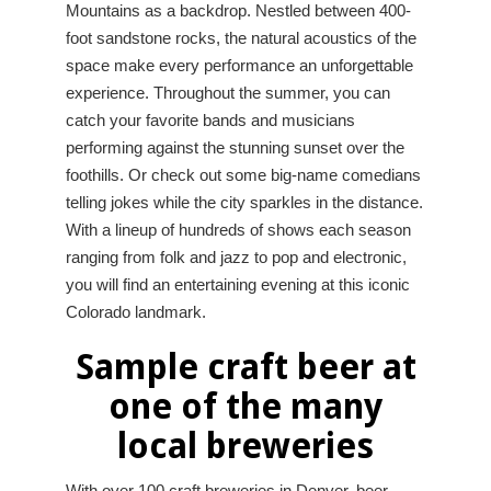
Mountains as a backdrop. Nestled between 400-
foot sandstone rocks, the natural acoustics of the
space make every performance an unforgettable
experience. Throughout the summer, you can
catch your favorite bands and musicians
performing against the stunning sunset over the
foothills. Or check out some big-name comedians
telling jokes while the city sparkles in the distance.
With a lineup of hundreds of shows each season
ranging from folk and jazz to pop and electronic,
you will find an entertaining evening at this iconic
Colorado landmark.
Sample craft beer at
one of the many
local breweries
With over 100 craft breweries in Denver, beer