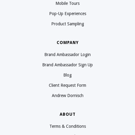
Mobile Tours
Pop-Up Experiences
Product Sampling
COMPANY
Brand Ambassador Login
Brand Ambassador Sign Up
Blog
Client Request Form
Andrew Dornisch
ABOUT
Terms & Conditions