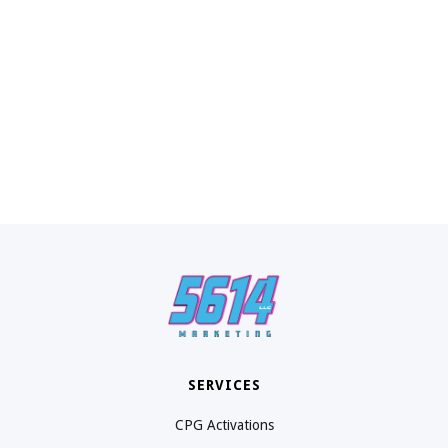
SERVICES
CPG Activations