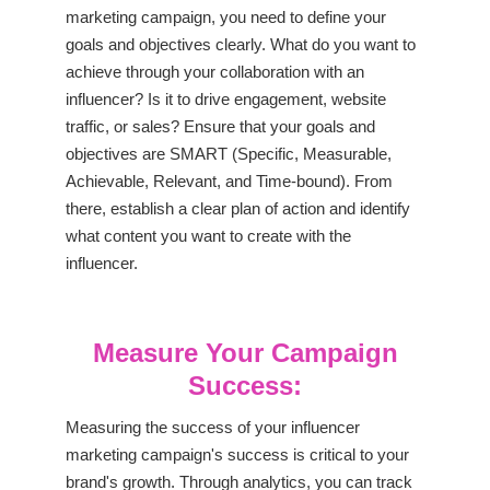
marketing campaign, you need to define your
goals and objectives clearly. What do you want to
achieve through your collaboration with an
influencer? Is it to drive engagement, website
traffic, or sales? Ensure that your goals and
objectives are SMART (Specific, Measurable,
Achievable, Relevant, and Time-bound). From
there, establish a clear plan of action and identify
what content you want to create with the
influencer.
Measure Your Campaign
Success:
Measuring the success of your influencer
marketing campaign's success is critical to your
brand's growth. Through analytics, you can track