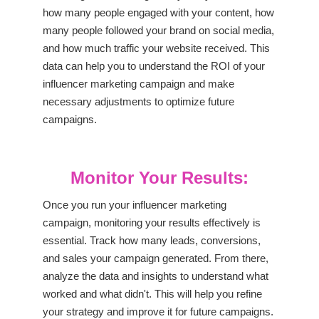
how many people engaged with your content, how
many people followed your brand on social media,
and how much traffic your website received. This
data can help you to understand the ROI of your
influencer marketing campaign and make
necessary adjustments to optimize future
campaigns.
Monitor Your Results:
Once you run your influencer marketing
campaign, monitoring your results effectively is
essential. Track how many leads, conversions,
and sales your campaign generated. From there,
analyze the data and insights to understand what
worked and what didn't. This will help you refine
your strategy and improve it for future campaigns.