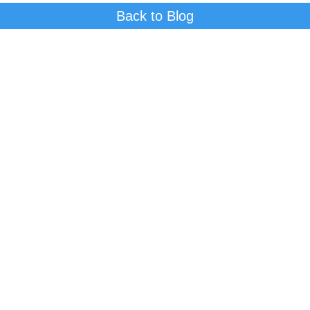
Back to Blog