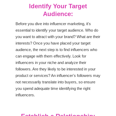
Identify Your Target
Audience:
Before you dive into influencer marketing, it's
essential to identify your target audience. Who do
you want to attract with your brand? What are their
interests? Once you have placed your target
audience, the next step is to find influencers who
can engage with them effectively. Look for
influencers in your niche and analyze their
followers. Are they likely to be interested in your
product or services? An influencer's followers may
not necessarily translate into buyers, so ensure
you spend adequate time identifying the right
influencers.