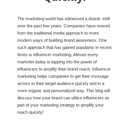
The marketing world has witnessed a drastic shift
over the past few years. Companies have moved
from the traditional media approach to more
modern ways of building brand awareness. One
such approach that has gained popularity in recent
times is influencer marketing. Almost every
marketer today is tapping into the power of
influencers to amplify their brand reach. Influencer
marketing helps companies to get their message
across to their target audience quickly and in a
more organic and personalized way. This blog will
discuss how your brand can utilize influencers as
part of your marketing strategy to amplify your
reach quickly!