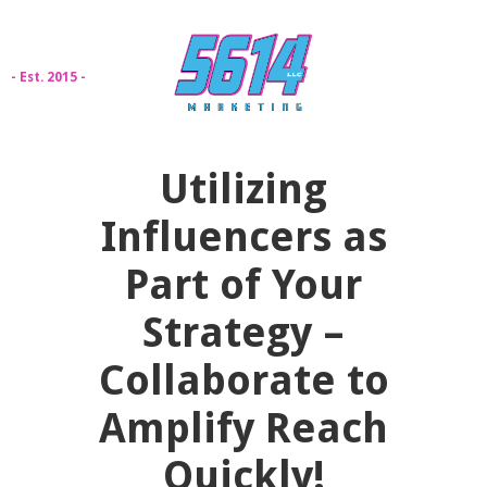
- Est. 2015 -
Utilizing
Influencers as
Part of Your
Strategy –
Collaborate to
Amplify Reach
Quickly!