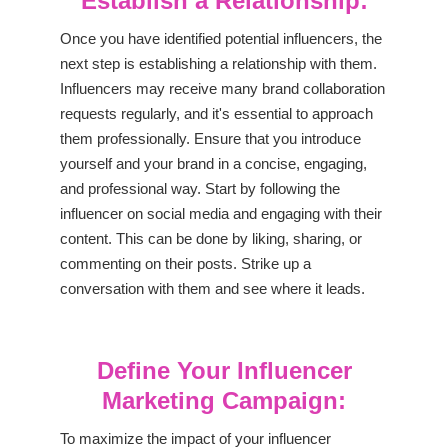
Establish a Relationship:
Once you have identified potential influencers, the
next step is establishing a relationship with them.
Influencers may receive many brand collaboration
requests regularly, and it's essential to approach
them professionally. Ensure that you introduce
yourself and your brand in a concise, engaging,
and professional way. Start by following the
influencer on social media and engaging with their
content. This can be done by liking, sharing, or
commenting on their posts. Strike up a
conversation with them and see where it leads.
Define Your Influencer
Marketing Campaign:
To maximize the impact of your influencer