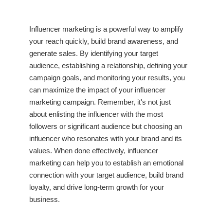
Influencer marketing is a powerful way to amplify
your reach quickly, build brand awareness, and
generate sales. By identifying your target
audience, establishing a relationship, defining your
campaign goals, and monitoring your results, you
can maximize the impact of your influencer
marketing campaign. Remember, it's not just
about enlisting the influencer with the most
followers or significant audience but choosing an
influencer who resonates with your brand and its
values. When done effectively, influencer
marketing can help you to establish an emotional
connection with your target audience, build brand
loyalty, and drive long-term growth for your
business.