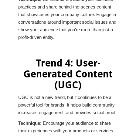
practices and share behind-the-scenes content
that showcases your company culture. Engage in
conversations around important social issues and
show your audience that you're more than just a
profit-driven entity.
Trend 4: User-
Generated Content
(UGC)
UGC is not a new trend, but it continues to be a
powerful tool for brands. It helps build community,
increases engagement, and provides social proof.
Technique:
Encourage your audience to share
their experiences with your products or services.