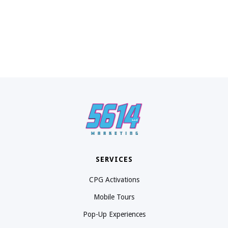
SERVICES
CPG Activations
Mobile Tours
Pop-Up Experiences