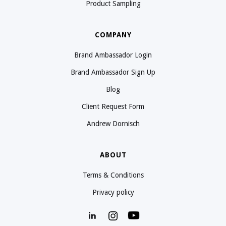
Product Sampling
COMPANY
Brand Ambassador Login
Brand Ambassador Sign Up
Blog
Client Request Form
Andrew Dornisch
ABOUT
Terms & Conditions
Privacy policy