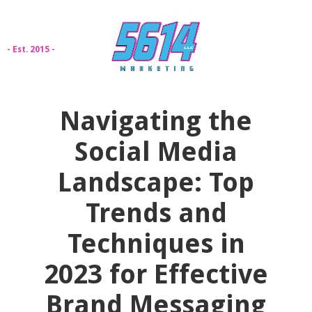
- Est. 2015 -
Navigating the
Social Media
Landscape: Top
Trends and
Techniques in
2023 for Effective
Brand Messaging