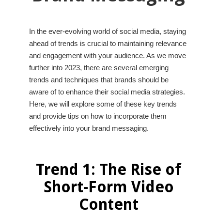
In the ever-evolving world of social media, staying
ahead of trends is crucial to maintaining relevance
and engagement with your audience. As we move
further into 2023, there are several emerging
trends and techniques that brands should be
aware of to enhance their social media strategies.
Here, we will explore some of these key trends
and provide tips on how to incorporate them
effectively into your brand messaging.
Trend 1: The Rise of
Short-Form Video
Content