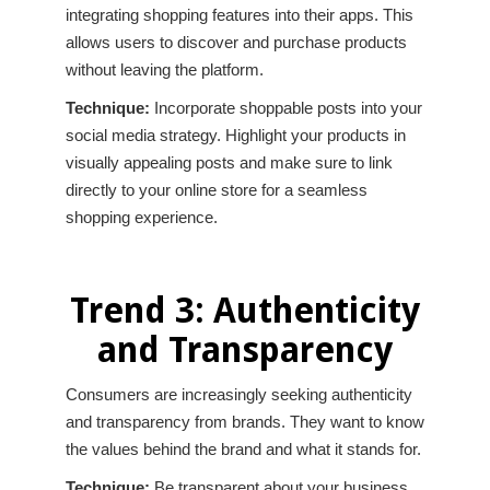
integrating shopping features into their apps. This
allows users to discover and purchase products
without leaving the platform.
Technique:
Incorporate shoppable posts into your
social media strategy. Highlight your products in
visually appealing posts and make sure to link
directly to your online store for a seamless
shopping experience.
Trend 3: Authenticity
and Transparency
Consumers are increasingly seeking authenticity
and transparency from brands. They want to know
the values behind the brand and what it stands for.
Technique:
Be transparent about your business