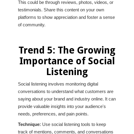
This could be through reviews, photos, videos, or
testimonials. Share this content on your own
platforms to show appreciation and foster a sense
of community.
Trend 5: The Growing
Importance of Social
Listening
Social listening involves monitoring digital
conversations to understand what customers are
saying about your brand and industry online. It can
provide valuable insights into your audience's
needs, preferences, and pain points.
Technique:
Use social listening tools to keep
track of mentions, comments, and conversations