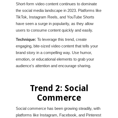
Short-form video content continues to dominate
the social media landscape in 2023. Platforms like
TikTok, Instagram Reels, and YouTube Shorts
have seen a surge in popularity, as they allow
users to consume content quickly and easily.
Technique:
To leverage this trend, create
engaging, bite-sized video content that tells your
brand story in a compelling way. Use humor,
emotion, or educational elements to grab your
audience's attention and encourage sharing.
Trend 2: Social
Commerce
Social commerce has been growing steadily, with
platforms like Instagram, Facebook, and Pinterest