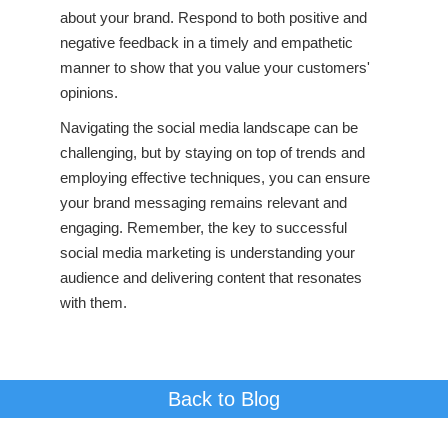
about your brand. Respond to both positive and
negative feedback in a timely and empathetic
manner to show that you value your customers'
opinions.
Navigating the social media landscape can be
challenging, but by staying on top of trends and
employing effective techniques, you can ensure
your brand messaging remains relevant and
engaging. Remember, the key to successful
social media marketing is understanding your
audience and delivering content that resonates
with them.
Back to Blog