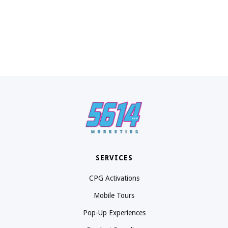
SERVICES
CPG Activations
Mobile Tours
Pop-Up Experiences