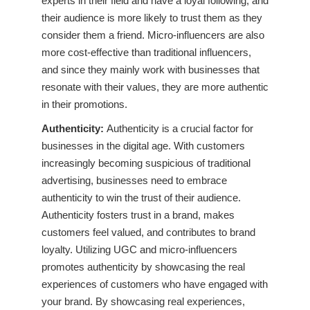
experts in their field and have a loyal following, and
their audience is more likely to trust them as they
consider them a friend. Micro-influencers are also
more cost-effective than traditional influencers,
and since they mainly work with businesses that
resonate with their values, they are more authentic
in their promotions.
Authenticity:
Authenticity is a crucial factor for
businesses in the digital age. With customers
increasingly becoming suspicious of traditional
advertising, businesses need to embrace
authenticity to win the trust of their audience.
Authenticity fosters trust in a brand, makes
customers feel valued, and contributes to brand
loyalty. Utilizing UGC and micro-influencers
promotes authenticity by showcasing the real
experiences of customers who have engaged with
your brand. By showcasing real experiences,