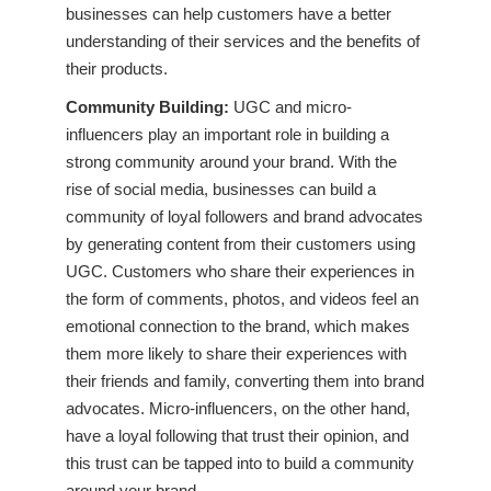
businesses can help customers have a better
understanding of their services and the benefits of
their products.
Community Building:
UGC and micro-
influencers play an important role in building a
strong community around your brand. With the
rise of social media, businesses can build a
community of loyal followers and brand advocates
by generating content from their customers using
UGC. Customers who share their experiences in
the form of comments, photos, and videos feel an
emotional connection to the brand, which makes
them more likely to share their experiences with
their friends and family, converting them into brand
advocates. Micro-influencers, on the other hand,
have a loyal following that trust their opinion, and
this trust can be tapped into to build a community
around your brand.