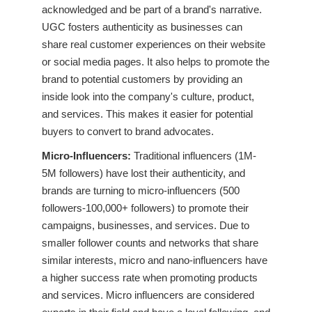
acknowledged and be part of a brand's narrative.
UGC fosters authenticity as businesses can
share real customer experiences on their website
or social media pages. It also helps to promote the
brand to potential customers by providing an
inside look into the company's culture, product,
and services. This makes it easier for potential
buyers to convert to brand advocates.
Micro-Influencers:
Traditional influencers (1M-
5M followers) have lost their authenticity, and
brands are turning to micro-influencers (500
followers-100,000+ followers) to promote their
campaigns, businesses, and services. Due to
smaller follower counts and networks that share
similar interests, micro and nano-influencers have
a higher success rate when promoting products
and services. Micro influencers are considered