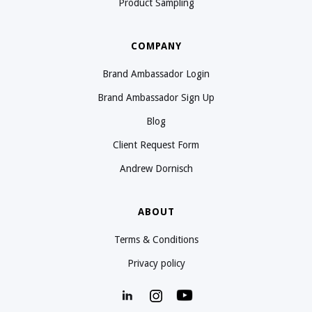
Product Sampling
COMPANY
Brand Ambassador Login
Brand Ambassador Sign Up
Blog
Client Request Form
Andrew Dornisch
ABOUT
Terms & Conditions
Privacy policy