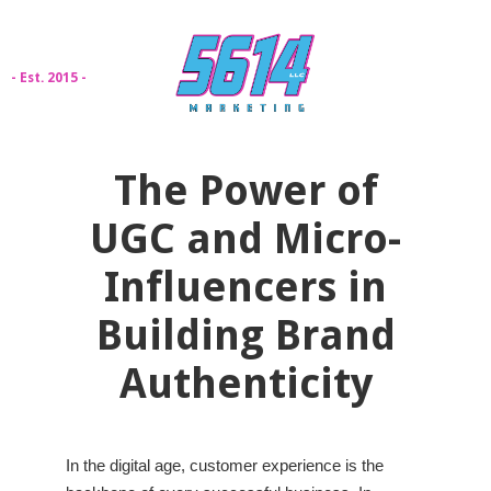
- Est. 2015 -
The Power of
UGC and Micro-
Influencers in
Building Brand
Authenticity
In the digital age, customer experience is the