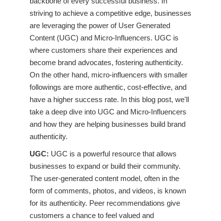
backbone of every successful business. In
striving to achieve a competitive edge, businesses
are leveraging the power of User Generated
Content (UGC) and Micro-Influencers. UGC is
where customers share their experiences and
become brand advocates, fostering authenticity.
On the other hand, micro-influencers with smaller
followings are more authentic, cost-effective, and
have a higher success rate. In this blog post, we'll
take a deep dive into UGC and Micro-Influencers
and how they are helping businesses build brand
authenticity.
UGC:
UGC is a powerful resource that allows
businesses to expand or build their community.
The user-generated content model, often in the
form of comments, photos, and videos, is known
for its authenticity. Peer recommendations give
customers a chance to feel valued and