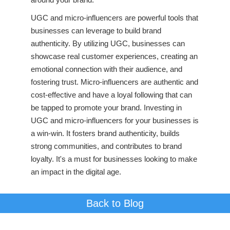
UGC and micro-influencers are powerful tools that
businesses can leverage to build brand
authenticity. By utilizing UGC, businesses can
showcase real customer experiences, creating an
emotional connection with their audience, and
fostering trust. Micro-influencers are authentic and
cost-effective and have a loyal following that can
be tapped to promote your brand. Investing in
UGC and micro-influencers for your businesses is
a win-win. It fosters brand authenticity, builds
strong communities, and contributes to brand
loyalty. It's a must for businesses looking to make
an impact in the digital age.
Back to Blog