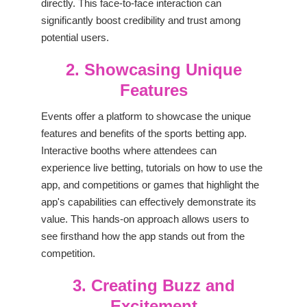
directly. This face-to-face interaction can
significantly boost credibility and trust among
potential users.
2. Showcasing Unique
Features
Events offer a platform to showcase the unique
features and benefits of the sports betting app.
Interactive booths where attendees can
experience live betting, tutorials on how to use the
app, and competitions or games that highlight the
app's capabilities can effectively demonstrate its
value. This hands-on approach allows users to
see firsthand how the app stands out from the
competition.
3. Creating Buzz and
Excitement