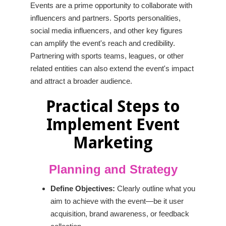
Events are a prime opportunity to collaborate with
influencers and partners. Sports personalities,
social media influencers, and other key figures
can amplify the event's reach and credibility.
Partnering with sports teams, leagues, or other
related entities can also extend the event's impact
and attract a broader audience.
Practical Steps to
Implement Event
Marketing
Planning and Strategy
Define Objectives:
Clearly outline what you
aim to achieve with the event—be it user
acquisition, brand awareness, or feedback