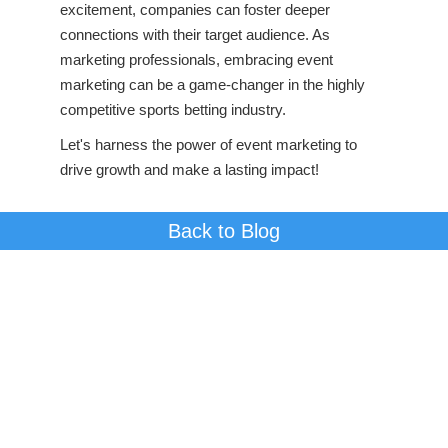
excitement, companies can foster deeper
connections with their target audience. As
marketing professionals, embracing event
marketing can be a game-changer in the highly
competitive sports betting industry.
Let's harness the power of event marketing to
drive growth and make a lasting impact!
Back to Blog