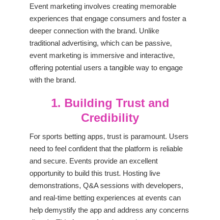
Event marketing involves creating memorable
experiences that engage consumers and foster a
deeper connection with the brand. Unlike
traditional advertising, which can be passive,
event marketing is immersive and interactive,
offering potential users a tangible way to engage
with the brand.
1. Building Trust and
Credibility
For sports betting apps, trust is paramount. Users
need to feel confident that the platform is reliable
and secure. Events provide an excellent
opportunity to build this trust. Hosting live
demonstrations, Q&A sessions with developers,
and real-time betting experiences at events can
help demystify the app and address any concerns