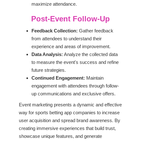
maximize attendance.
Post-Event Follow-Up
Feedback Collection:
Gather feedback
from attendees to understand their
experience and areas of improvement.
Data Analysis:
Analyze the collected data
to measure the event's success and refine
future strategies.
Continued Engagement:
Maintain
engagement with attendees through follow-
up communications and exclusive offers.
Event marketing presents a dynamic and effective
way for sports betting app companies to increase
user acquisition and spread brand awareness. By
creating immersive experiences that build trust,
showcase unique features, and generate