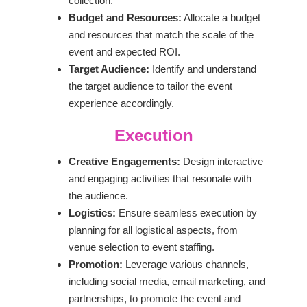
collection.
Budget and Resources:
Allocate a budget
and resources that match the scale of the
event and expected ROI.
Target Audience:
Identify and understand
the target audience to tailor the event
experience accordingly.
Execution
Creative Engagements:
Design interactive
and engaging activities that resonate with
the audience.
Logistics:
Ensure seamless execution by
planning for all logistical aspects, from
venue selection to event staffing.
Promotion:
Leverage various channels,
including social media, email marketing, and
partnerships, to promote the event and