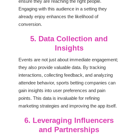
ensure they are reaching the right people.
Engaging with this audience in a setting they
already enjoy enhances the likelihood of
conversion.
5. Data Collection and
Insights
Events are not just about immediate engagement;
they also provide valuable data. By tracking
interactions, collecting feedback, and analyzing
attendee behavior, sports betting companies can
gain insights into user preferences and pain
points. This data is invaluable for refining
marketing strategies and improving the app itself.
6. Leveraging Influencers
and Partnerships