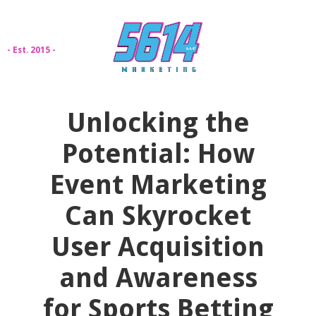
- Est. 2015 -
Unlocking the
Potential: How
Event Marketing
Can Skyrocket
User Acquisition
and Awareness
for Sports Betting