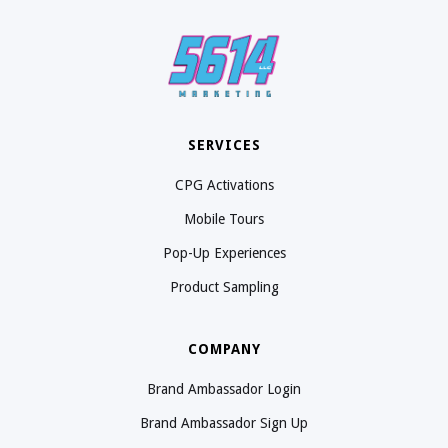
SERVICES
CPG Activations
Mobile Tours
Pop-Up Experiences
Product Sampling
COMPANY
Brand Ambassador Login
Brand Ambassador Sign Up