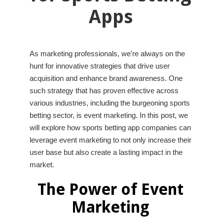
Apps
As marketing professionals, we're always on the
hunt for innovative strategies that drive user
acquisition and enhance brand awareness. One
such strategy that has proven effective across
various industries, including the burgeoning sports
betting sector, is event marketing. In this post, we
will explore how sports betting app companies can
leverage event marketing to not only increase their
user base but also create a lasting impact in the
market.
The Power of Event
Marketing