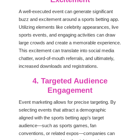
A well-executed event can generate significant
buzz and excitement around a sports betting app.
Utilizing elements like celebrity appearances, live
sports events, and engaging activities can draw
large crowds and create a memorable experience.
This excitement can translate into social media
chatter, word-of-mouth referrals, and ultimately,
increased downloads and registrations.
4. Targeted Audience
Engagement
Event marketing allows for precise targeting. By
selecting events that attract a demographic
aligned with the sports betting app’s target
audience—such as sports games, fan
conventions, or related expos—companies can